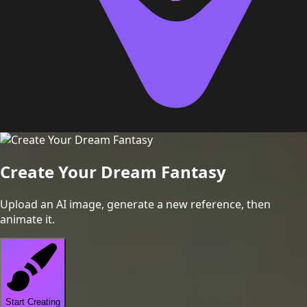
Create Your Dream Fantasy
Upload an AI image, generate a new reference, then
animate it.
Start Creating