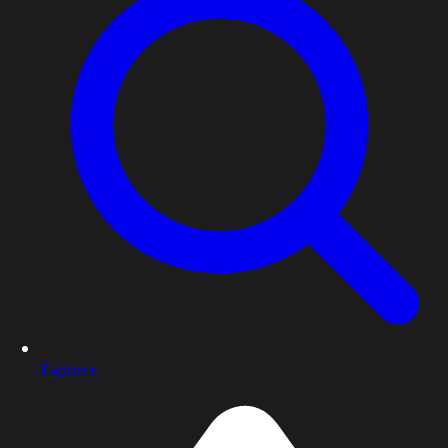
Explore