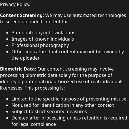
Privacy Policy.
Content Screening:
We may use automated technologies
to screen uploaded content for:
Potential copyright violations
Images of known individuals
Professional photography
Other indicators that content may not be owned by
the uploader
Biometric Data:
Our content screening may involve
processing biometric data solely for the purpose of
identifying potential unauthorized use of real individuals'
likenesses. This processing is:
Limited to the specific purpose of preventing misuse
Not used for identification in any other context
Subject to strict security measures
Deleted after processing unless retention is required
for legal compliance