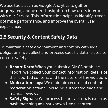
We use tools such as Google Analytics to gather
aggregated, anonymized insights on how users interact
with our Service. This information helps us identify trends,
optimize performance, and improve the overall user
experience.
2.5 Security & Content Safety Data
To maintain a safe environment and comply with legal
obligations, we collect and process specific data related to
content safety:
Report Data:
When you submit a DMCA or abuse
report, we collect your contact information, details of
the reported content, and the nature of the violation.
Moderation Logs:
We maintain records of content
moderation actions, including automated flags and
manual reviews.
Safety Signals:
We process technical signals (such as
hash matching against known illegal content