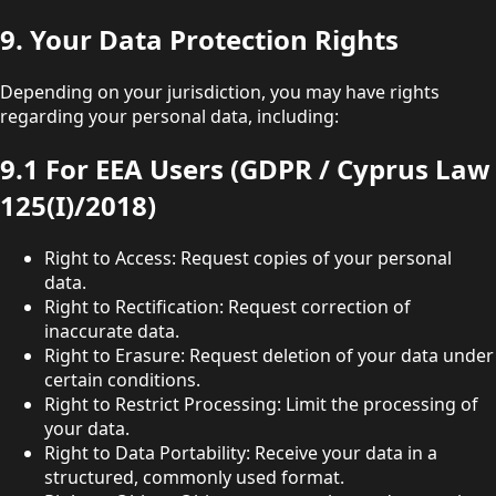
9. Your Data Protection Rights
Depending on your jurisdiction, you may have rights
regarding your personal data, including:
9.1 For EEA Users (GDPR / Cyprus Law
125(I)/2018)
Right to Access: Request copies of your personal
data.
Right to Rectification: Request correction of
inaccurate data.
Right to Erasure: Request deletion of your data under
certain conditions.
Right to Restrict Processing: Limit the processing of
your data.
Right to Data Portability: Receive your data in a
structured, commonly used format.