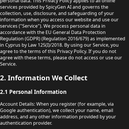
personal data. This Privacy Policy applies to all online
services provided by SpicyGen AI and governs the
collection, use, disclosure, and safeguarding of your
information when you access our website and use our
services ("Service"). We process personal data in
accordance with the EU General Data Protection
Regulation (GDPR) (Regulation 2016/679) as implemented
in Cyprus by Law 125(I)/2018. By using our Service, you
agree to the terms of this Privacy Policy. If you do not
agree with these terms, please do not access or use our
Service.
2. Information We Collect
2.1 Personal Information
Account Details: When you register (for example, via
Google authentication), we collect your name, email
address, and any other information provided by your
authentication provider.