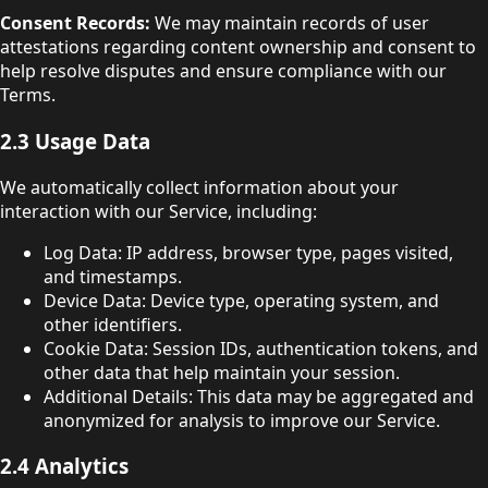
Consent Records:
We may maintain records of user
attestations regarding content ownership and consent to
help resolve disputes and ensure compliance with our
Terms.
2.3 Usage Data
We automatically collect information about your
interaction with our Service, including:
Log Data: IP address, browser type, pages visited,
and timestamps.
Device Data: Device type, operating system, and
other identifiers.
Cookie Data: Session IDs, authentication tokens, and
other data that help maintain your session.
Additional Details: This data may be aggregated and
anonymized for analysis to improve our Service.
2.4 Analytics