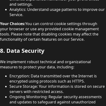
and settings.
Analytics: Understand usage patterns to improve our
Service.
Your Choices:
You can control cookie settings through
your browser or use any provided cookie management
tools. Please note that disabling cookies may affect the
functionality of certain features on our Service.
8. Data Security
We implement robust technical and organizational
measures to protect your data, including:
Encryption: Data transmitted over the Internet is
encrypted using protocols such as HTTPS.
Secure Storage: Your information is stored on secure
servers with restricted access.
Ongoing Monitoring: Regular security assessments
and updates to safeguard against unauthorized