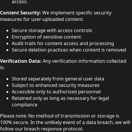
access.
Content Security:
We implement specific security
measures for user-uploaded content:
Secure storage with access controls
Encryption of sensitive content
Audit trails for content access and processing
Secure deletion practices when content is removed
Verification Data:
Any verification information collected
is:
Stored separately from general user data
Subject to enhanced security measures
Accessible only to authorized personnel
Retained only as long as necessary for legal
compliance
Please note: No method of transmission or storage is
100% secure. In the unlikely event of a data breach, we will
follow our breach response protocol.