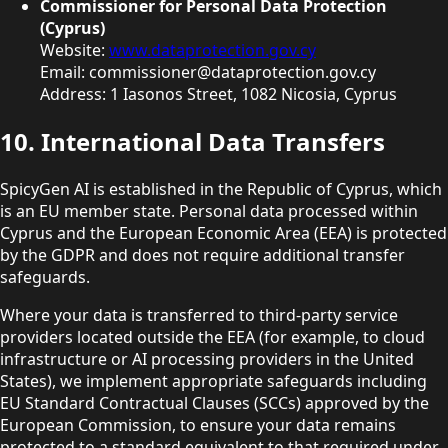
Commissioner for Personal Data Protection
(Cyprus)
Website:
www.dataprotection.gov.cy
Email: commissioner@dataprotection.gov.cy
Address: 1 Iasonos Street, 1082 Nicosia, Cyprus
10. International Data Transfers
SpicyGen AI is established in the Republic of Cyprus, which
is an EU member state. Personal data processed within
Cyprus and the European Economic Area (EEA) is protected
by the GDPR and does not require additional transfer
safeguards.
Where your data is transferred to third-party service
providers located outside the EEA (for example, to cloud
infrastructure or AI processing providers in the United
States), we implement appropriate safeguards including
EU Standard Contractual Clauses (SCCs) approved by the
European Commission, to ensure your data remains
protected to a standard equivalent to that required under