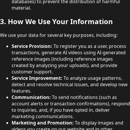
databases) to prevent the distribution of harmful
material.
3. How We Use Your Information
We use your data for several key purposes, including:
Service Provision:
To register you as a user, process
transactions, generate AI videos using AI-generated
reference images (including reference images
created by analyzing your uploads), and provide
customer support.
Service Improvement:
To analyze usage patterns,
detect and resolve technical issues, and develop new
features.
Communication:
To send notifications (such as
account alerts or transaction confirmations), respond
to inquiries, and, if you have opted in, deliver
marketing communications.
Marketing and Promotion:
To display images and
videos you create on our website and in other