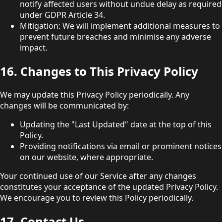
notify affected users without undue delay as required
under GDPR Article 34.
Mitigation: We will implement additional measures to
prevent future breaches and minimise any adverse
impact.
16. Changes to This Privacy Policy
We may update this Privacy Policy periodically. Any
changes will be communicated by:
Updating the "Last Updated" date at the top of this
Policy.
Providing notifications via email or prominent notices
on our website, where appropriate.
Your continued use of our Service after any changes
constitutes your acceptance of the updated Privacy Policy.
We encourage you to review this Policy periodically.
17. Contact Us