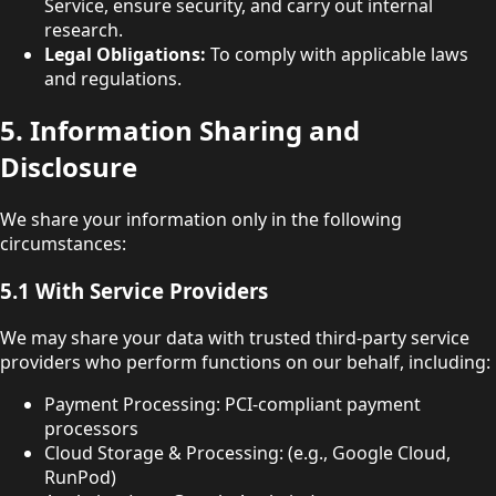
Service, ensure security, and carry out internal
research.
Legal Obligations:
To comply with applicable laws
and regulations.
5. Information Sharing and
Disclosure
We share your information only in the following
circumstances:
5.1 With Service Providers
We may share your data with trusted third-party service
providers who perform functions on our behalf, including:
Payment Processing: PCI-compliant payment
processors
Cloud Storage & Processing: (e.g., Google Cloud,
RunPod)