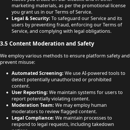
marketing materials, as per the promotional license
you grant us in our Terms of Service.
Legal & Security:
To safeguard our Service and its
users by preventing fraud, enforcing our Terms of
Service, and complying with legal obligations.
3.5 Content Moderation and Safety
We employ various methods to ensure platform safety and
prevent misuse:
Automated Screening:
We use AI-powered tools to
detect potentially unauthorized or prohibited
content.
User Reporting:
We maintain systems for users to
report potentially violating content.
Moderation Team:
We may employ human
moderators to review flagged content.
Legal Compliance:
We maintain processes to
respond to legal requests, including takedown