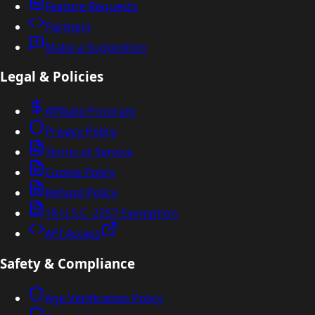
Feature Requests
Partners
Make a Suggestion
Legal & Policies
Affiliate Program
Privacy Policy
Terms of Service
Cookie Policy
Refund Policy
18 U.S.C. 2257 Exemption
API Access
Safety & Compliance
Age Verification Policy