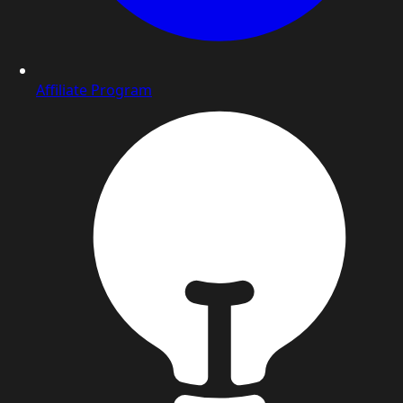
Affiliate Program