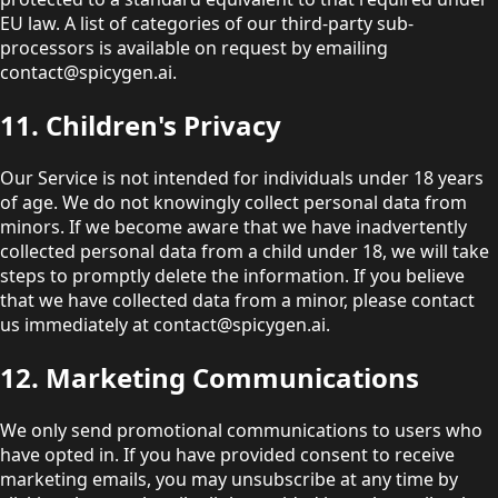
EU law. A list of categories of our third-party sub-
processors is available on request by emailing
contact@spicygen.ai.
11. Children's Privacy
Our Service is not intended for individuals under 18 years
of age. We do not knowingly collect personal data from
minors. If we become aware that we have inadvertently
collected personal data from a child under 18, we will take
steps to promptly delete the information. If you believe
that we have collected data from a minor, please contact
us immediately at contact@spicygen.ai.
12. Marketing Communications
We only send promotional communications to users who
have opted in. If you have provided consent to receive
marketing emails, you may unsubscribe at any time by