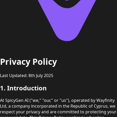
Privacy Policy
Last Updated: 8th July 2025
1. Introduction
At SpicyGen AI ("we," "our," or "us"), operated by Wayfinity
Ltd, a company incorporated in the Republic of Cyprus, we
respect your privacy and are committed to protecting your