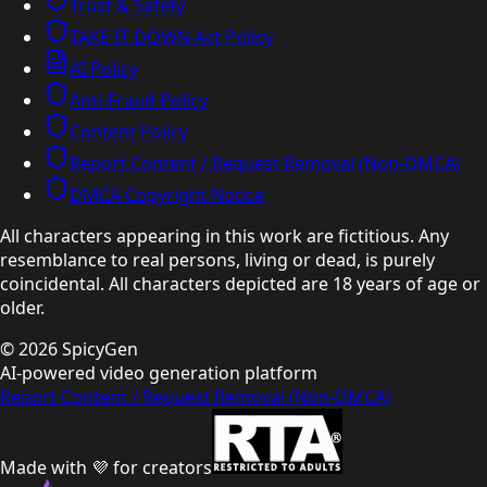
Trust & Safety
TAKE IT DOWN Act Policy
AI Policy
Anti-Fraud Policy
Content Policy
Report Content / Request Removal (Non-DMCA)
DMCA Copyright Notice
All characters appearing in this work are fictitious. Any
resemblance to real persons, living or dead, is purely
coincidental. All characters depicted are 18 years of age or
older.
©
2026
SpicyGen
AI-powered video generation platform
Report Content / Request Removal (Non-DMCA)
Made with 💜 for creators