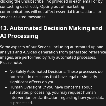
clicking the unsubscribe link provided in each email or by
contacting us directly. Opting out of marketing
communications will not affect essential transactional or
service-related messages.
13. Automated Decision Making and
AI Processing
Some aspects of our Service, including automated upload
analysis and AI video generation from generated reference
images, are performed by fully automated processes.
Please note:
No Solely Automated Decisions: These processes do
not result in decisions that have legal or similarly
significant effects on you.
Human Oversight: If you have concerns about
automated processing, you may request human
intervention or clarification regarding how your data
is processed.