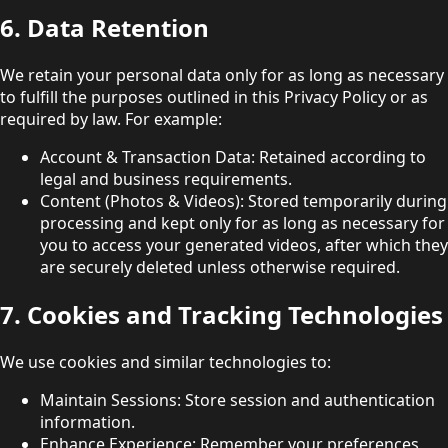
6. Data Retention
We retain your personal data only for as long as necessary
to fulfill the purposes outlined in this Privacy Policy or as
required by law. For example:
Account & Transaction Data: Retained according to
legal and business requirements.
Content (Photos & Videos): Stored temporarily during
processing and kept only for as long as necessary for
you to access your generated videos, after which they
are securely deleted unless otherwise required.
7. Cookies and Tracking Technologies
We use cookies and similar technologies to:
Maintain Sessions: Store session and authentication
information.
Enhance Experience: Remember your preferences