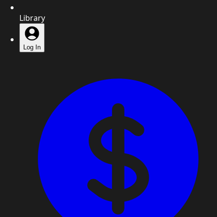
Library
Log In