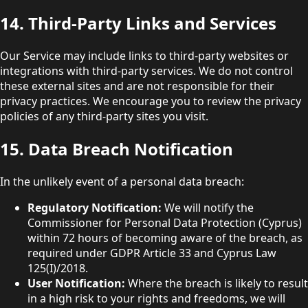
14. Third-Party Links and Services
Our Service may include links to third-party websites or
integrations with third-party services. We do not control
these external sites and are not responsible for their
privacy practices. We encourage you to review the privacy
policies of any third-party sites you visit.
15. Data Breach Notification
In the unlikely event of a personal data breach:
Regulatory Notification:
We will notify the
Commissioner for Personal Data Protection (Cyprus)
within 72 hours of becoming aware of the breach, as
required under GDPR Article 33 and Cyprus Law
125(I)/2018.
User Notification:
Where the breach is likely to result
in a high risk to your rights and freedoms, we will