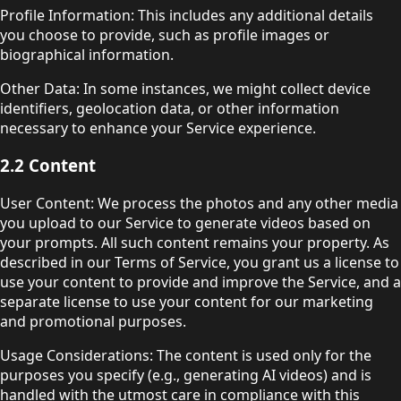
Profile Information: This includes any additional details
you choose to provide, such as profile images or
biographical information.
Other Data: In some instances, we might collect device
identifiers, geolocation data, or other information
necessary to enhance your Service experience.
2.2 Content
User Content: We process the photos and any other media
you upload to our Service to generate videos based on
your prompts. All such content remains your property. As
described in our Terms of Service, you grant us a license to
use your content to provide and improve the Service, and a
separate license to use your content for our marketing
and promotional purposes.
Usage Considerations: The content is used only for the
purposes you specify (e.g., generating AI videos) and is
handled with the utmost care in compliance with this