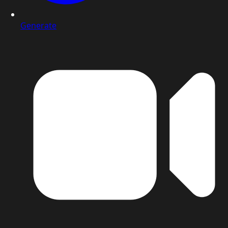
Generate