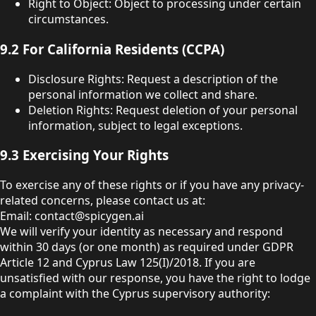
Right to Object: Object to processing under certain
circumstances.
9.2 For California Residents (CCPA)
Disclosure Rights: Request a description of the
personal information we collect and share.
Deletion Rights: Request deletion of your personal
information, subject to legal exceptions.
9.3 Exercising Your Rights
To exercise any of these rights or if you have any privacy-
related concerns, please contact us at:
Email: contact@spicygen.ai
We will verify your identity as necessary and respond
within 30 days (or one month) as required under GDPR
Article 12 and Cyprus Law 125(I)/2018. If you are
unsatisfied with our response, you have the right to lodge
a complaint with the Cyprus supervisory authority: