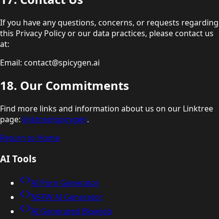
If you have any questions, concerns, or requests regarding
this Privacy Policy or our data practices, please contact us
at:
Email: contact@spicygen.ai
18. Our Commitments
Find more links and information about us on our Linktree
page:
linktr.ee/spicygen
.
Return to Home
AI Tools
AI Porn Generator
NSFW AI Generator
AI Generated Blowjob