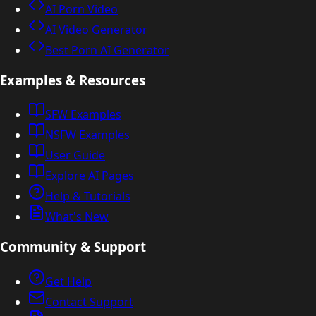
AI Porn Video
AI Video Generator
Best Porn AI Generator
Examples & Resources
SFW Examples
NSFW Examples
User Guide
Explore AI Pages
Help & Tutorials
What's New
Community & Support
Get Help
Contact Support