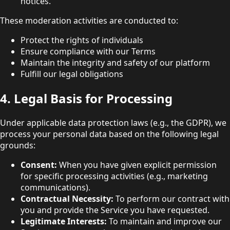
notices.
These moderation activities are conducted to:
Protect the rights of individuals
Ensure compliance with our Terms
Maintain the integrity and safety of our platform
Fulfill our legal obligations
4. Legal Basis for Processing
Under applicable data protection laws (e.g., the GDPR), we
process your personal data based on the following legal
grounds:
Consent:
When you have given explicit permission
for specific processing activities (e.g., marketing
communications).
Contractual Necessity:
To perform our contract with
you and provide the Service you have requested.
Legitimate Interests:
To maintain and improve our