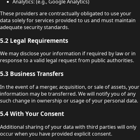
Analytics: (e.g., Google Analytics)
These providers are contractually obligated to use your
data solely for services provided to us and must maintain
adequate security standards.
5.2 Legal Requirements
We may disclose your information if required by law or in
response to a valid legal request from public authorities.
5.3 Business Transfers
In the event of a merger, acquisition, or sale of assets, your
information may be transferred. We will notify you of any
such change in ownership or usage of your personal data.
5.4 With Your Consent
Additional sharing of your data with third parties will only
occur when you have provided explicit consent.