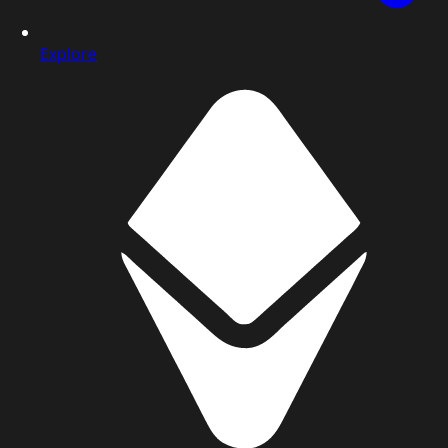
Explore