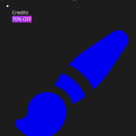
Credits
70% OFF